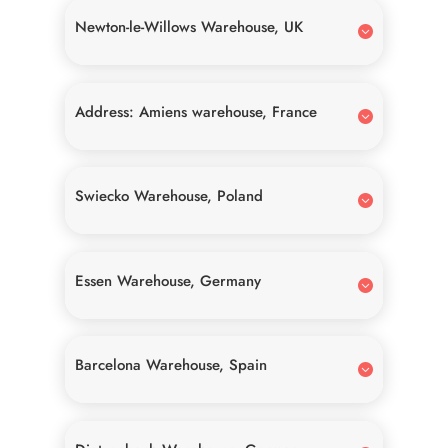
Newton-le-Willows Warehouse, UK
Address: Amiens warehouse, France
Swiecko Warehouse, Poland
Essen Warehouse, Germany
Barcelona Warehouse, Spain