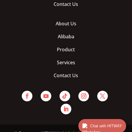
Contact Us
About Us
Alibaba
Product
Services
Contact Us
Chat with HITWAY