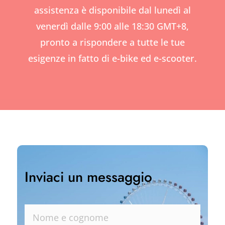
assistenza è disponibile dal lunedì al
venerdì dalle 9:00 alle 18:30 GMT+8,
pronto a rispondere a tutte le tue
esigenze in fatto di e-bike ed e-scooter.
Inviaci un messaggio