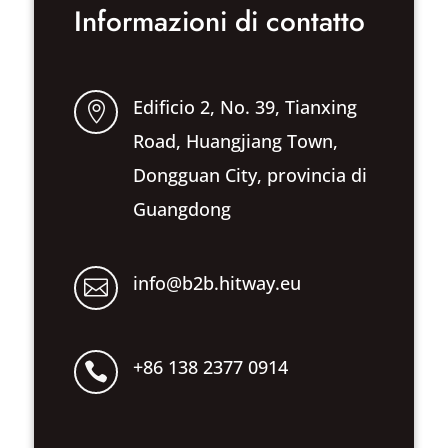
Informazioni di contatto
Edificio 2, No. 39, Tianxing

Road, Huangjiang Town,
Dongguan City, provincia di
Guangdong
info@b2b.hitway.eu

+86 138 2377 0914
