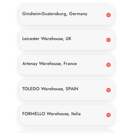
Ginsheim-Gustavsburg, Germany
Leicester Warehouse, UK
Artenay Warehouse, France
TOLEDO Warehouse, SPAIN
FORMELLO Warehouse, Italia