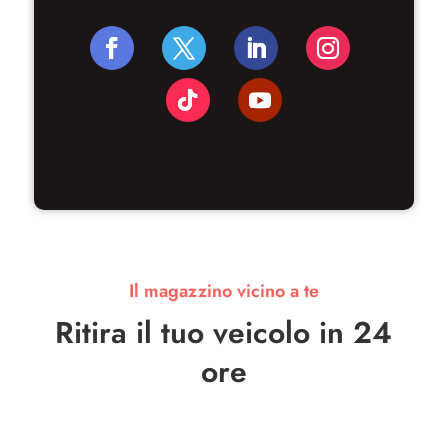
Il magazzino vicino a te
Ritira il tuo veicolo in 24
ore