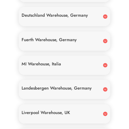
Deutschland Warehouse, Germany
Fuerth Warehouse, Germany
MI Warehouse, Italia
Landesbergen Warehouse, Germany
Liverpool Warehouse, UK