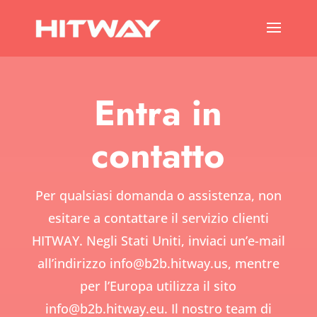
Entra in
contatto
Per qualsiasi domanda o assistenza, non
esitare a contattare il servizio clienti
HITWAY. Negli Stati Uniti, inviaci un’e-mail
all’indirizzo
info@b2b.hitway.us,
mentre
per l’Europa utilizza il sito
info@b2b.hitway.eu.
Il nostro team di