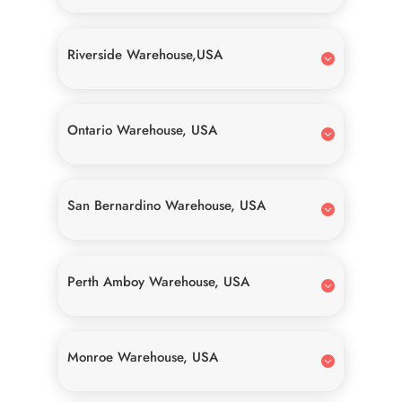
Riverside Warehouse,USA
Ontario Warehouse, USA
San Bernardino Warehouse, USA
Perth Amboy Warehouse, USA
Monroe Warehouse, USA