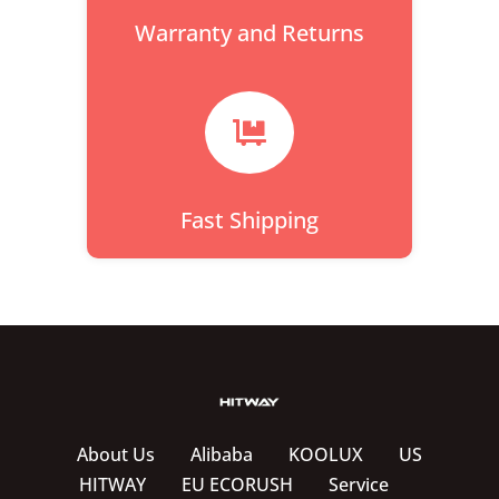
Warranty and Returns

Fast Shipping
About Us
Alibaba
KOOLUX
US
HITWAY
EU ECORUSH
Service