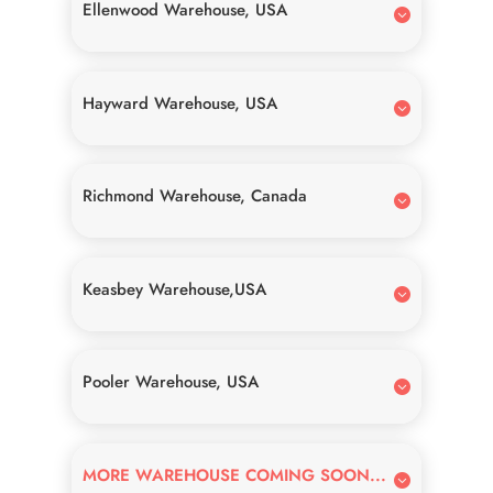
Ellenwood Warehouse, USA
Hayward Warehouse, USA
Richmond Warehouse, Canada
Keasbey Warehouse,USA
Pooler Warehouse, USA
MORE WAREHOUSE COMING SOON...