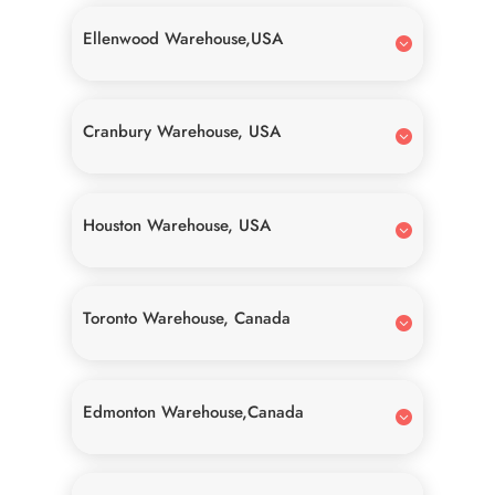
Ellenwood Warehouse,USA
Cranbury Warehouse, USA
Houston Warehouse, USA
Toronto Warehouse, Canada
Edmonton Warehouse,Canada