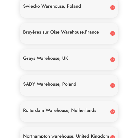
Swiecko Warehouse, Poland
Bruyères sur Oise Warehouse,France
Grays Warehouse, UK
SADY Warehouse, Poland
Rotterdam Warehouse, Netherlands
Northampton warehouse, United Kingdom