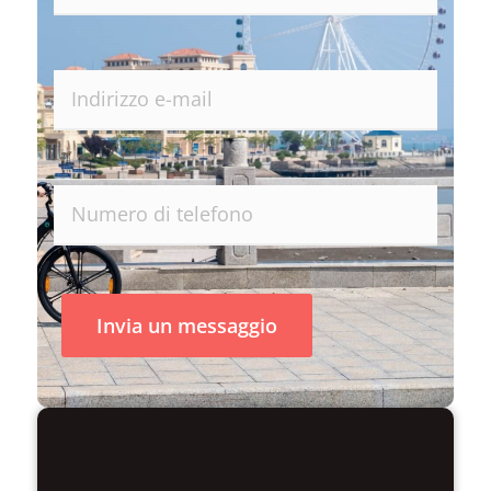
Invia un messaggio