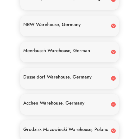
NRW Warehouse, Germany
Meerbusch Warehouse, German
Dusseldorf Warehouse, Germany
Acchen Warehouse, Germany
Grodzisk Mazowiecki Warehouse, Poland