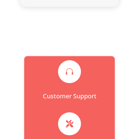

Customer Support
