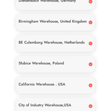
Dietzenbach Warehouse, Germany
Birmingham Warehouse, United Kingdom
BE Culemborg Warehouse, Netherlands
Słubice Warehouse, Poland
California Warehouse，USA
City of Industry Warehouse,USA