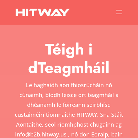
Téigh i
dTeagmháil
Le haghaidh aon fhiosrúcháin nó
cúnaimh, bíodh leisce ort teagmháil a
dhéanamh le foireann seirbhíse
custaiméirí tiomnaithe HITWAY. Sna Stáit
Aontaithe, seol ríomhphost chugainn ag
info@b2b.hitway.us
, nó don Eoraip, bain