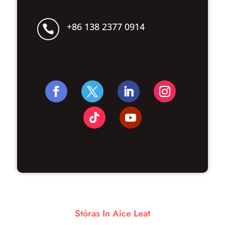
+86 138 2377 0914

Stóras In Aice Leat