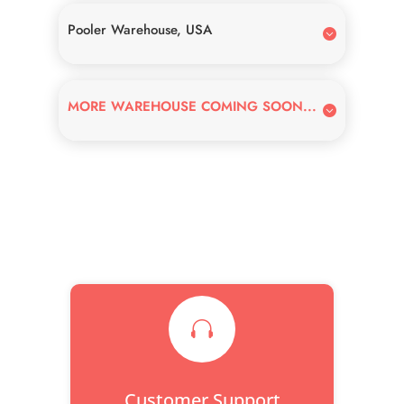
Pooler Warehouse, USA
MORE WAREHOUSE COMING SOON...

Customer Support