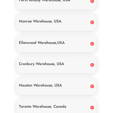
Monroe Warehouse, USA
Ellenwood Warehouse,USA
Cranbury Warehouse, USA
Houston Warehouse, USA
Toronto Warehouse, Canada