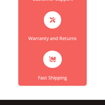

Warranty and Returns

Fast Shipping