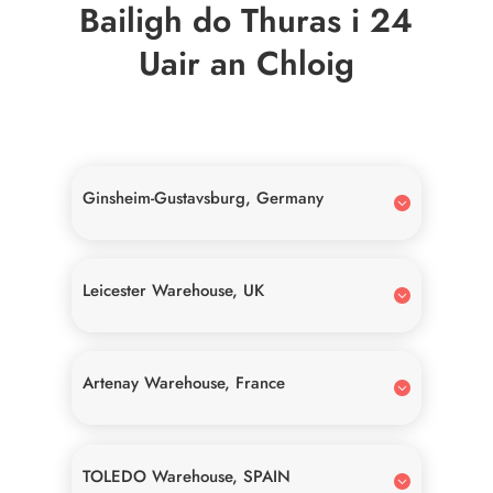
Bailigh do Thuras i 24
Uair an Chloig
Ginsheim-Gustavsburg, Germany
Leicester Warehouse, UK
Artenay Warehouse, France
TOLEDO Warehouse, SPAIN