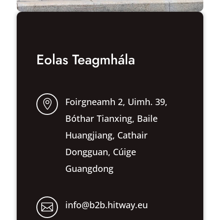
Eolas Teagmhála
Foirgneamh 2, Uimh. 39,

Bóthar Tianxing, Baile
Huangjiang, Cathair
Dongguan, Cúige
Guangdong
info@b2b.hitway.eu
