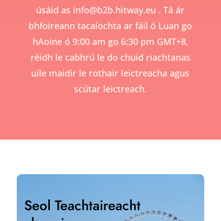
úsáid as
info@b2b.hitway.eu
. Tá ár
bhfoireann tacaíochta ar fáil ó Luan go
hAoine ó 9:00 am go 6:30 pm GMT+8,
réidh le cabhrú le do chuid riachtanas
uile maidir le rothair leictreacha agus
scútar leictreach.
Seol Teachtaireacht