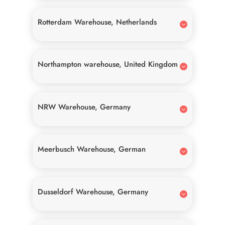
Rotterdam Warehouse, Netherlands
Northampton warehouse, United Kingdom
NRW Warehouse, Germany
Meerbusch Warehouse, German
Dusseldorf Warehouse, Germany