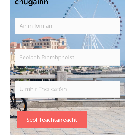
chugainn
Seol Teachtaireacht