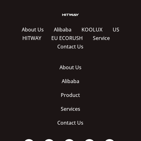
About Us
Alibaba
KOOLUX
US
HITWAY
EU ECORUSH
Service
Contact Us
About Us
Alibaba
Product
Services
Contact Us