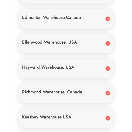
Edmonton Warehouse,Canada
Ellenwood Warehouse, USA
Hayward Warehouse, USA
Richmond Warehouse, Canada
Keasbey Warehouse,USA