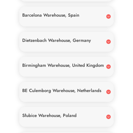
Barcelona Warehouse, Spain
Dietzenbach Warehouse, Germany
Birmingham Warehouse, United Kingdom
BE Culemborg Warehouse, Netherlands
Słubice Warehouse, Poland