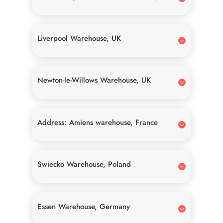
Liverpool Warehouse, UK
Newton-le-Willows Warehouse, UK
Address: Amiens warehouse, France
Swiecko Warehouse, Poland
Essen Warehouse, Germany