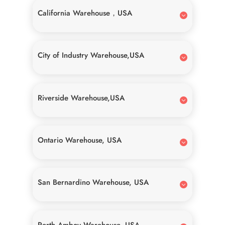
California Warehouse，USA
City of Industry Warehouse,USA
Riverside Warehouse,USA
Ontario Warehouse, USA
San Bernardino Warehouse, USA
Perth Amboy Warehouse, USA