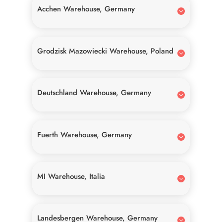
Acchen Warehouse, Germany
Grodzisk Mazowiecki Warehouse, Poland
Deutschland Warehouse, Germany
Fuerth Warehouse, Germany
MI Warehouse, Italia
Landesbergen Warehouse, Germany