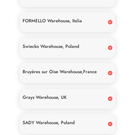
FORMELLO Warehouse, Italia
Swiecko Warehouse, Poland
Bruyères sur Oise Warehouse,France
Grays Warehouse, UK
SADY Warehouse, Poland