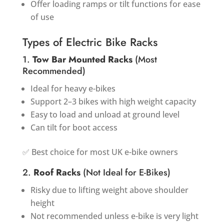
Offer loading ramps or tilt functions for ease
of use
Types of Electric Bike Racks
1.
Tow Bar Mounted Racks
(Most
Recommended)
Ideal for heavy e-bikes
Support 2–3 bikes with high weight capacity
Easy to load and unload at ground level
Can tilt for boot access
✅ Best choice for most UK e-bike owners
2.
Roof Racks
(Not Ideal for E-Bikes)
Risky due to lifting weight above shoulder
height
Not recommended unless e-bike is very light