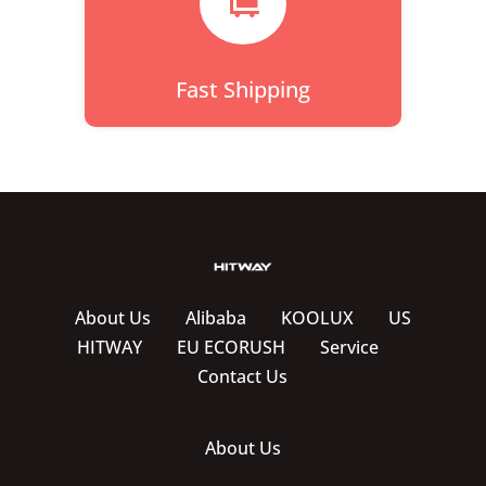

Fast Shipping
About Us
Alibaba
KOOLUX
US
HITWAY
EU ECORUSH
Service
Contact Us
About Us