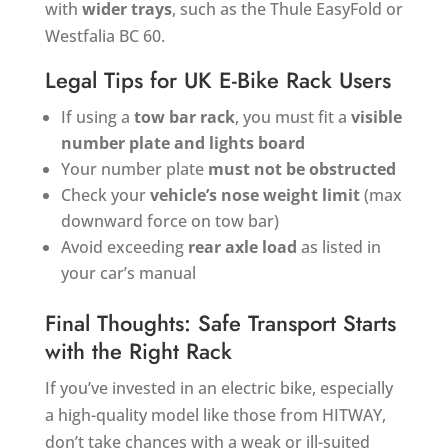
with
wider trays
, such as the Thule EasyFold or
Westfalia BC 60.
Legal Tips for UK E-Bike Rack Users
If using a
tow bar rack
, you must fit a
visible
number plate and lights board
Your number plate
must not be obstructed
Check your
vehicle’s nose weight limit
(max
downward force on tow bar)
Avoid exceeding
rear axle load
as listed in
your car’s manual
Final Thoughts: Safe Transport Starts
with the Right Rack
If you’ve invested in an electric bike, especially
a high-quality model like those from HITWAY,
don’t take chances with a weak or ill-suited