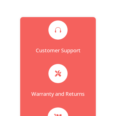

Customer Support

Warranty and Returns