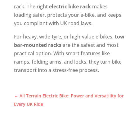
rack. The right
electric bike rack
makes
loading safer, protects your e-bike, and keeps
you compliant with UK road laws.
For heavy, wide-tyre, or high-value e-bikes,
tow
bar-mounted racks
are the safest and most
practical option. With smart features like
ramps, folding arms, and locks, they turn bike
transport into a stress-free process.
←
All Terrain Electric Bike: Power and Versatility for
Every UK Ride