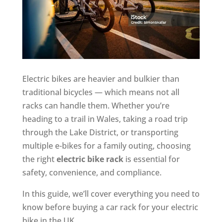
Electric bikes are heavier and bulkier than
traditional bicycles — which means not all
racks can handle them. Whether you’re
heading to a trail in Wales, taking a road trip
through the Lake District, or transporting
multiple e-bikes for a family outing, choosing
the right
electric bike rack
is essential for
safety, convenience, and compliance.
In this guide, we’ll cover everything you need to
know before buying a car rack for your electric
bike in the UK.