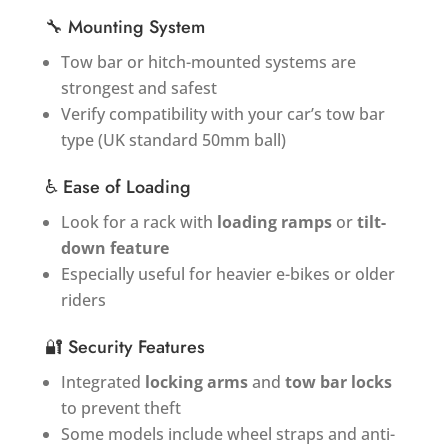
🔧 Mounting System
Tow bar or hitch-mounted systems are
strongest and safest
Verify compatibility with your car’s tow bar
type (UK standard 50mm ball)
♿ Ease of Loading
Look for a rack with
loading ramps
or
tilt-
down feature
Especially useful for heavier e-bikes or older
riders
🔐 Security Features
Integrated
locking arms
and
tow bar locks
to prevent theft
Some models include wheel straps and anti-