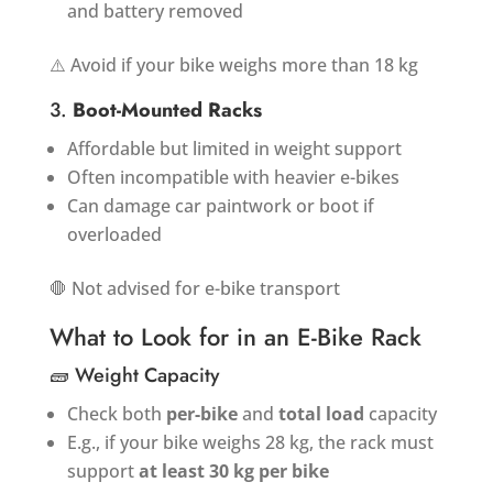
and battery removed
⚠️ Avoid if your bike weighs more than 18 kg
3.
Boot-Mounted Racks
Affordable but limited in weight support
Often incompatible with heavier e-bikes
Can damage car paintwork or boot if
overloaded
🛑 Not advised for e-bike transport
What to Look for in an E-Bike Rack
🧱 Weight Capacity
Check both
per-bike
and
total load
capacity
E.g., if your bike weighs 28 kg, the rack must
support
at least 30 kg per bike