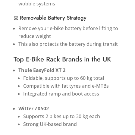
wobble systems
⚖️ Removable Battery Strategy
Remove your e-bike battery before lifting to
reduce weight
This also protects the battery during transit
Top E-Bike Rack Brands in the UK
Thule EasyFold XT 2
Foldable, supports up to 60 kg total
Compatible with fat tyres and e-MTBs
Integrated ramp and boot access
Witter ZX502
Supports 2 bikes up to 30 kg each
Strong UK-based brand