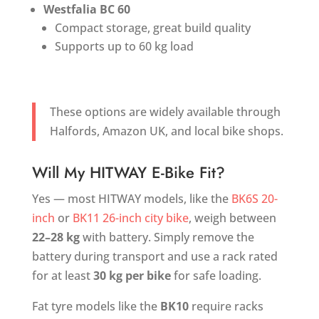
Westfalia BC 60
Compact storage, great build quality
Supports up to 60 kg load
These options are widely available through
Halfords, Amazon UK, and local bike shops.
Will My HITWAY E-Bike Fit?
Yes — most HITWAY models, like the
BK6S 20-
inch
or
BK11 26-inch city bike
, weigh between
22–28 kg
with battery. Simply remove the
battery during transport and use a rack rated
for at least
30 kg per bike
for safe loading.
Fat tyre models like the
BK10
require racks