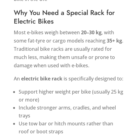
Why You Need a Special Rack for
Electric Bikes
Most e-bikes weigh between
20–30 kg
, with
some fat-tyre or cargo models reaching
35+ kg
.
Traditional bike racks are usually rated for
much less, making them unsafe or prone to
damage when used with e-bikes.
An
electric bike rack
is specifically designed to:
Support higher weight per bike (usually 25 kg
or more)
Include stronger arms, cradles, and wheel
trays
Use tow bar or hitch mounts rather than
roof or boot straps