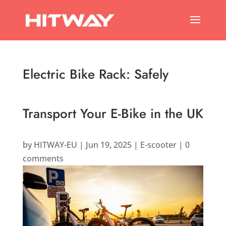
Electric Bike Rack: Safely
Transport Your E-Bike in the UK
by
HITWAY-EU
|
Jun 19, 2025
|
E-scooter
|
0
comments