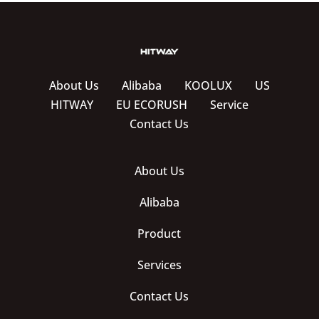
About Us
Alibaba
KOOLUX
US
HITWAY
EU ECORUSH
Service
Contact Us
About Us
Alibaba
Product
Services
Contact Us