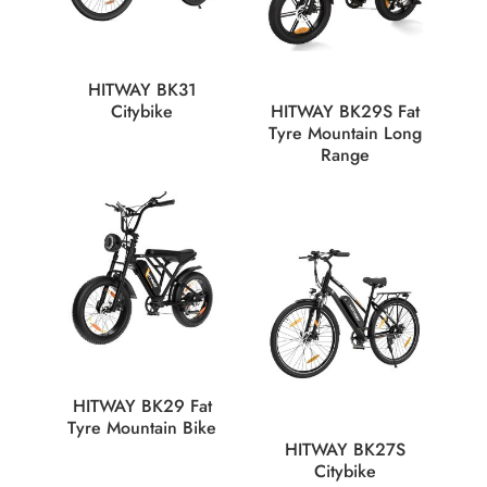
HITWAY BK31
Citybike
HITWAY BK29S Fat
Tyre Mountain Long
Range
HITWAY BK29 Fat
Tyre Mountain Bike
HITWAY BK27S
Citybike