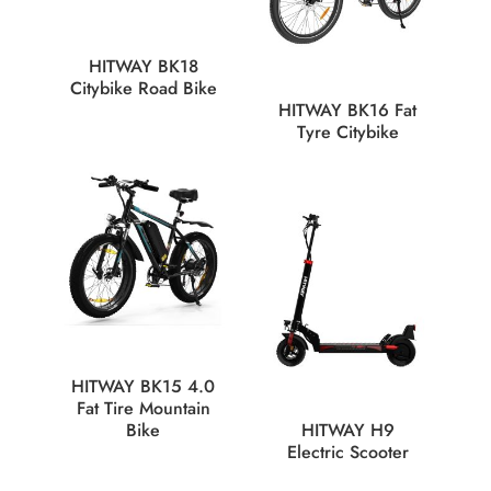
HITWAY BK18
Citybike Road Bike
HITWAY BK16 Fat
Tyre Citybike
HITWAY BK15 4.0
Fat Tire Mountain
Bike
HITWAY H9
Electric Scooter