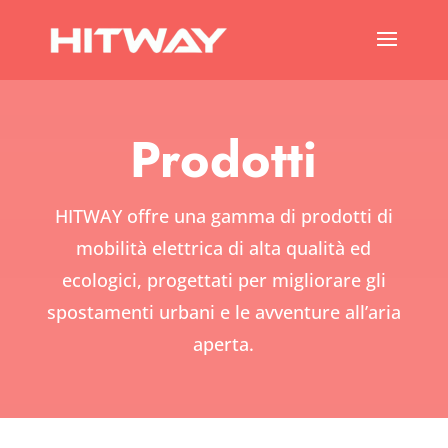
Prodotti
HITWAY offre una gamma di prodotti di
mobilità elettrica di alta qualità ed
ecologici, progettati per migliorare gli
spostamenti urbani e le avventure all’aria
aperta.