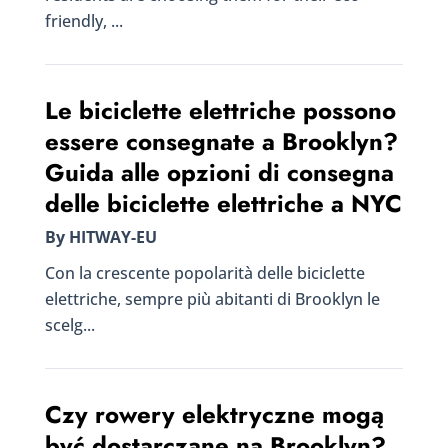
friendly, ...
Le biciclette elettriche possono
essere consegnate a Brooklyn?
Guida alle opzioni di consegna
delle biciclette elettriche a NYC
By HITWAY-EU
Con la crescente popolarità delle biciclette
elettriche, sempre più abitanti di Brooklyn le
scelg...
Czy rowery elektryczne mogą
być dostarczane na Brooklyn?