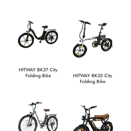
HITWAY BK37 City
Folding Bike
HITWAY BK35 City
Folding Bike