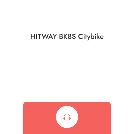
HITWAY BK8S Citybike
