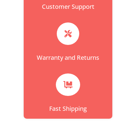
Customer Support

Warranty and Returns

Fast Shipping