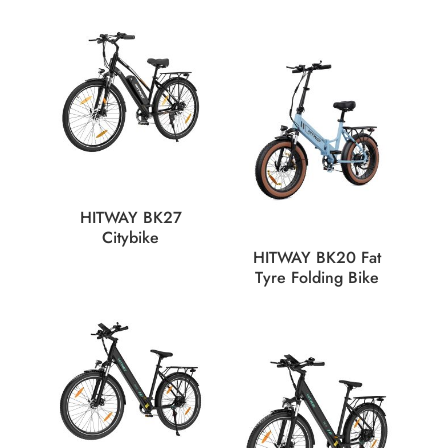
HITWAY BK27
Citybike
HITWAY BK20 Fat
Tyre Folding Bike