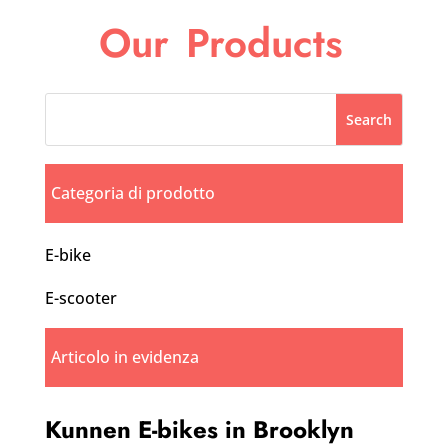
Our
Products
Categoria di prodotto
E-bike
E-scooter
Articolo in evidenza
Kunnen E-bikes in Brooklyn