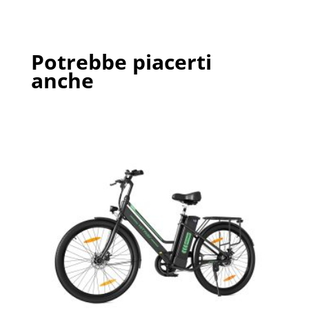
Potrebbe piacerti
anche