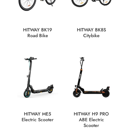
HITWAY BK19
HITWAY BK8S
Road Bike
Citybike
HITWAY ME5
HITWAY H9 PRO
Electric Scooter
ABE Electric
Scooter