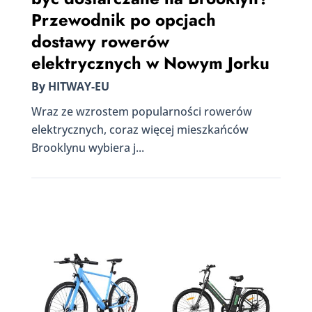
Przewodnik po opcjach
dostawy rowerów
elektrycznych w Nowym Jorku
By HITWAY-EU
Wraz ze wzrostem popularności rowerów
elektrycznych, coraz więcej mieszkańców
Brooklynu wybiera j...