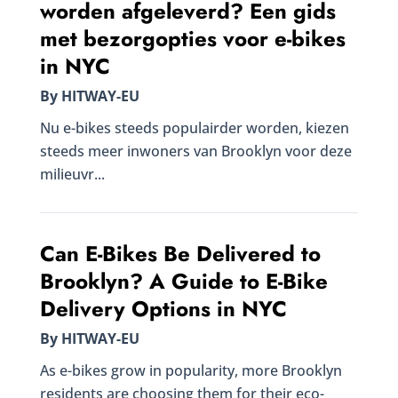
worden afgeleverd? Een gids
met bezorgopties voor e-bikes
in NYC
By HITWAY-EU
Nu e-bikes steeds populairder worden, kiezen
steeds meer inwoners van Brooklyn voor deze
milieuvr...
Can E-Bikes Be Delivered to
Brooklyn? A Guide to E-Bike
Delivery Options in NYC
By HITWAY-EU
As e-bikes grow in popularity, more Brooklyn
residents are choosing them for their eco-