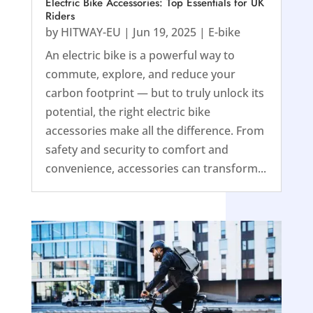
Electric Bike Accessories: Top Essentials for UK
Riders
by
HITWAY-EU
|
Jun 19, 2025
|
E-bike
An electric bike is a powerful way to
commute, explore, and reduce your
carbon footprint — but to truly unlock its
potential, the right electric bike
accessories make all the difference. From
safety and security to comfort and
convenience, accessories can transform...