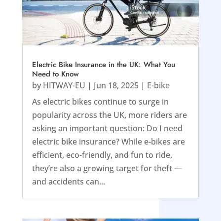
Electric Bike Insurance in the UK: What You
Need to Know
by
HITWAY-EU
|
Jun 18, 2025
|
E-bike
As electric bikes continue to surge in
popularity across the UK, more riders are
asking an important question: Do I need
electric bike insurance? While e-bikes are
efficient, eco-friendly, and fun to ride,
they’re also a growing target for theft —
and accidents can...