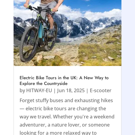
Electric Bike Tours in the UK: A New Way to
Explore the Countryside
by
HITWAY-EU
|
Jun 18, 2025
|
E-scooter
Forget stuffy buses and exhausting hikes
— electric bike tours are changing the
way we travel. Whether you're a weekend
adventurer, a nature lover, or someone
looking for a more relaxed way to