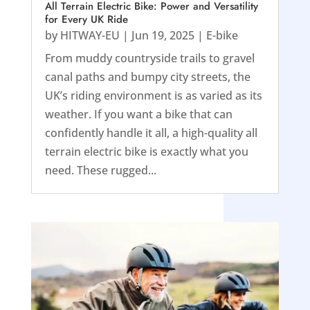
All Terrain Electric Bike: Power and Versatility
for Every UK Ride
by
HITWAY-EU
|
Jun 19, 2025
|
E-bike
From muddy countryside trails to gravel
canal paths and bumpy city streets, the
UK’s riding environment is as varied as its
weather. If you want a bike that can
confidently handle it all, a high-quality all
terrain electric bike is exactly what you
need. These rugged...