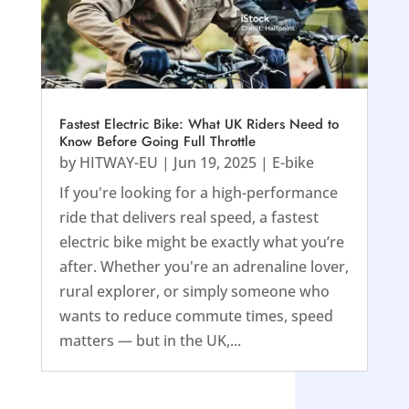
Fastest Electric Bike: What UK Riders Need to
Know Before Going Full Throttle
by
HITWAY-EU
|
Jun 19, 2025
|
E-bike
If you're looking for a high-performance
ride that delivers real speed, a fastest
electric bike might be exactly what you’re
after. Whether you're an adrenaline lover,
rural explorer, or simply someone who
wants to reduce commute times, speed
matters — but in the UK,...