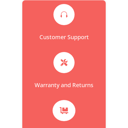

Customer Support

Warranty and Returns
