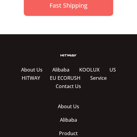
Fast Shipping
About Us
Alibaba
KOOLUX
US
HITWAY
EU ECORUSH
Service
Contact Us
About Us
Alibaba
Product