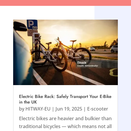
Electric Bike Rack: Safely Transport Your E-Bike
in the UK
by
HITWAY-EU
|
Jun 19, 2025
|
E-scooter
Electric bikes are heavier and bulkier than
traditional bicycles — which means not all