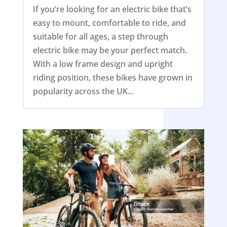
If you’re looking for an electric bike that’s
easy to mount, comfortable to ride, and
suitable for all ages, a step through
electric bike may be your perfect match.
With a low frame design and upright
riding position, these bikes have grown in
popularity across the UK...