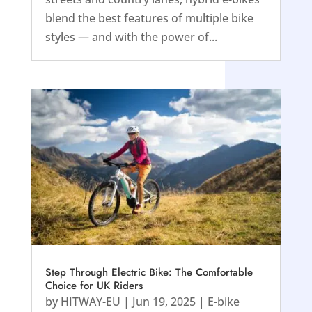
blend the best features of multiple bike
styles — and with the power of...
Step Through Electric Bike: The Comfortable
Choice for UK Riders
by
HITWAY-EU
|
Jun 19, 2025
|
E-bike