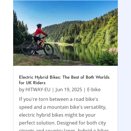
Electric Hybrid Bikes: The Best of Both Worlds
for UK Riders
by
HITWAY-EU
|
Jun 19, 2025
|
E-bike
If you're torn between a road bike's
speed and a mountain bike's versatility,
electric hybrid bikes might be your
perfect solution. Designed for both city
streets and country lanes, hybrid e-bikes