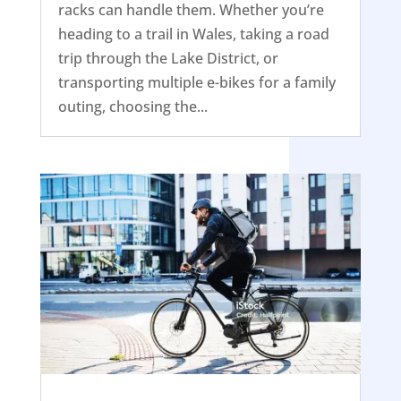
racks can handle them. Whether you’re
heading to a trail in Wales, taking a road
trip through the Lake District, or
transporting multiple e-bikes for a family
outing, choosing the...