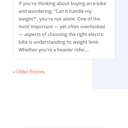
If you're thinking about buying an e-bike
and wondering, "Can it handle my
weight?", you're not alone. One of the
most important — yet often overlooked
— aspects of choosing the right electric
bike is understanding its weight limit.
Whether you're a heavier rider,...
« Older Entries