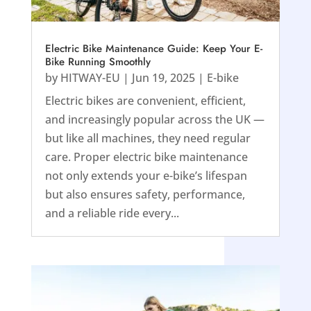
Electric Bike Maintenance Guide: Keep Your E-
Bike Running Smoothly
by
HITWAY-EU
|
Jun 19, 2025
|
E-bike
Electric bikes are convenient, efficient,
and increasingly popular across the UK —
but like all machines, they need regular
care. Proper electric bike maintenance
not only extends your e-bike’s lifespan
but also ensures safety, performance,
and a reliable ride every...