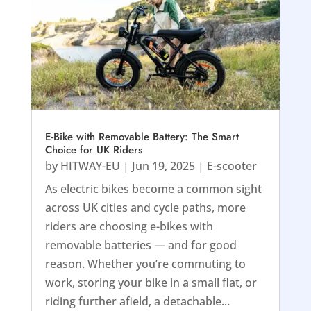
E-Bike with Removable Battery: The Smart
Choice for UK Riders
by
HITWAY-EU
|
Jun 19, 2025
|
E-scooter
As electric bikes become a common sight
across UK cities and cycle paths, more
riders are choosing e-bikes with
removable batteries — and for good
reason. Whether you’re commuting to
work, storing your bike in a small flat, or
riding further afield, a detachable...