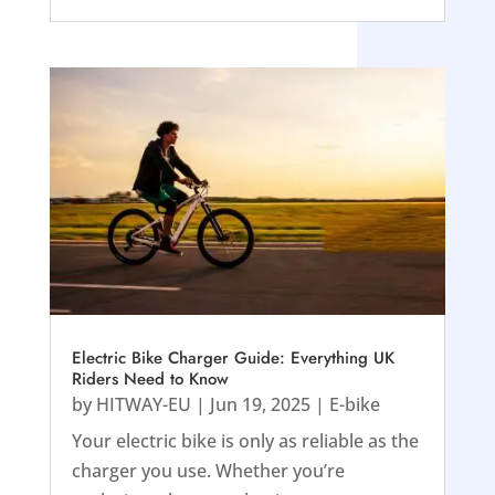
Electric Bike Charger Guide: Everything UK
Riders Need to Know
by
HITWAY-EU
|
Jun 19, 2025
|
E-bike
Your electric bike is only as reliable as the
charger you use. Whether you’re