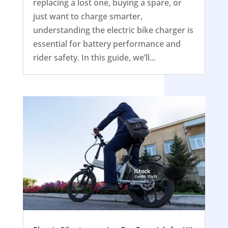
replacing a lost one, buying a spare, or
just want to charge smarter,
understanding the electric bike charger is
essential for battery performance and
rider safety. In this guide, we’ll...