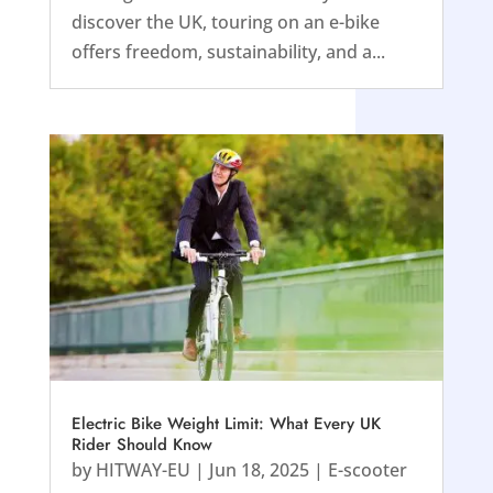
discover the UK, touring on an e-bike
offers freedom, sustainability, and a...
Electric Bike Weight Limit: What Every UK
Rider Should Know
by
HITWAY-EU
|
Jun 18, 2025
|
E-scooter