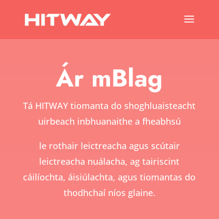
Ár mBlag
Tá HITWAY tiomanta do shoghluaisteacht
uirbeach inbhuanaithe a fheabhsú
le rothair leictreacha agus scútair
leictreacha nuálacha, ag tairiscint
cáilíochta, áisiúlachta, agus tiomantas do
thodhchaí níos glaine.