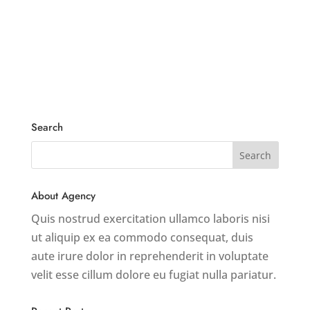
Search
About Agency
Quis nostrud exercitation ullamco laboris nisi
ut aliquip ex ea commodo consequat, duis
aute irure dolor in reprehenderit in voluptate
velit esse cillum dolore eu fugiat nulla pariatur.