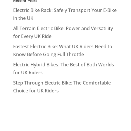
Recent Posts
Electric Bike Rack: Safely Transport Your E-Bike
in the UK
All Terrain Electric Bike: Power and Versatility
for Every UK Ride
Fastest Electric Bike: What UK Riders Need to
Know Before Going Full Throttle
Electric Hybrid Bikes: The Best of Both Worlds
for UK Riders
Step Through Electric Bike: The Comfortable
Choice for UK Riders