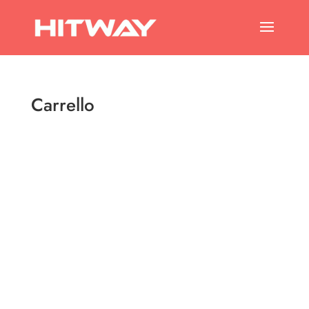
Carrello