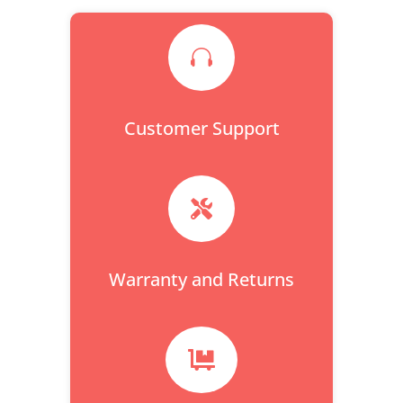

Customer Support

Warranty and Returns
