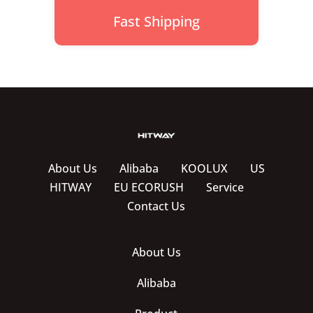
Fast Shipping
About Us
Alibaba
KOOLUX
US
HITWAY
EU ECORUSH
Service
Contact Us
About Us
Alibaba