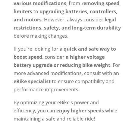
various modifications
, from
removing speed
limiters
to
upgrading batteries, controllers,
and motors
. However, always consider
legal
restrictions, safety, and long-term durability
before making changes.
If you’re looking for a
quick and safe way to
boost speed
, consider
a higher voltage
battery upgrade or reducing bike weight
. For
more advanced modifications, consult with an
eBike specialist
to ensure compatibility and
performance improvements.
By optimizing your eBike’s power and
efficiency, you can
enjoy higher speeds
while
maintaining a safe and reliable ride!