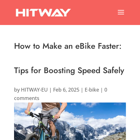
How to Make an eBike Faster:
Tips for Boosting Speed Safely
by
HITWAY-EU
|
Feb 6, 2025
|
E-bike
|
0
comments