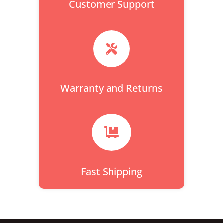
Customer Support

Warranty and Returns

Fast Shipping