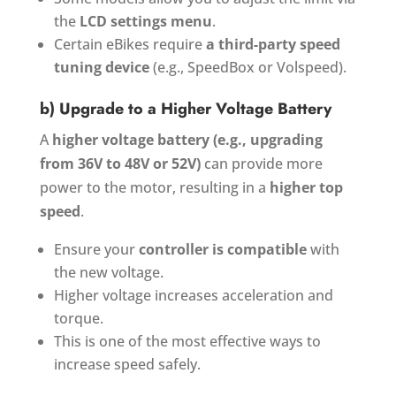
the
LCD settings menu
.
Certain eBikes require
a third-party speed
tuning device
(e.g., SpeedBox or Volspeed).
b) Upgrade to a Higher Voltage Battery
A
higher voltage battery (e.g., upgrading
from 36V to 48V or 52V)
can provide more
power to the motor, resulting in a
higher top
speed
.
Ensure your
controller is compatible
with
the new voltage.
Higher voltage increases acceleration and
torque.
This is one of the most effective ways to
increase speed safely.