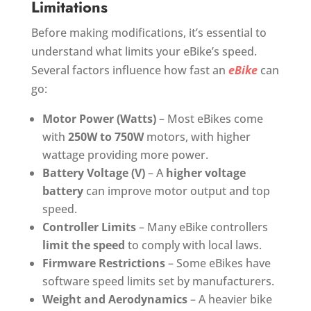
Limitations
Before making modifications, it’s essential to
understand what limits your eBike’s speed.
Several factors influence how fast an
eBike
can
go:
Motor Power (Watts)
– Most eBikes come
with
250W to 750W
motors, with higher
wattage providing more power.
Battery Voltage (V)
– A
higher voltage
battery
can improve motor output and top
speed.
Controller Limits
– Many eBike controllers
limit the speed
to comply with local laws.
Firmware Restrictions
– Some eBikes have
software speed limits set by manufacturers.
Weight and Aerodynamics
– A heavier bike