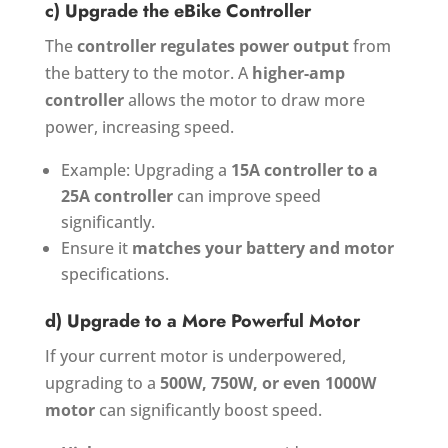
c) Upgrade the eBike Controller
The
controller regulates power output
from
the battery to the motor. A
higher-amp
controller
allows the motor to draw more
power, increasing speed.
Example: Upgrading a
15A controller to a
25A controller
can improve speed
significantly.
Ensure it
matches your battery and motor
specifications.
d) Upgrade to a More Powerful Motor
If your current motor is underpowered,
upgrading to a
500W, 750W, or even 1000W
motor
can significantly boost speed.