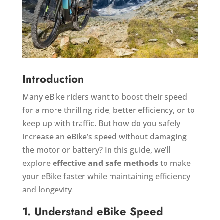
Introduction
Many eBike riders want to boost their speed
for a more thrilling ride, better efficiency, or to
keep up with traffic. But how do you safely
increase an eBike’s speed without damaging
the motor or battery? In this guide, we’ll
explore
effective and safe methods
to make
your eBike faster while maintaining efficiency
and longevity.
1. Understand eBike Speed