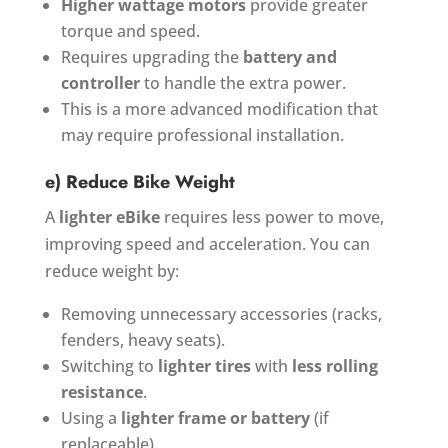
Higher wattage motors
provide greater
torque and speed.
Requires upgrading the
battery and
controller
to handle the extra power.
This is a more advanced modification that
may require professional installation.
e) Reduce Bike Weight
A
lighter eBike
requires less power to move,
improving speed and acceleration. You can
reduce weight by:
Removing unnecessary accessories (racks,
fenders, heavy seats).
Switching to
lighter tires
with
less rolling
resistance
.
Using a
lighter frame or battery
(if
replaceable).