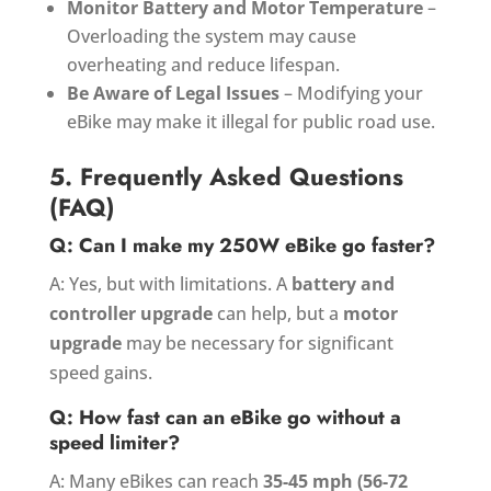
Monitor Battery and Motor Temperature
–
Overloading the system may cause
overheating and reduce lifespan.
Be Aware of Legal Issues
– Modifying your
eBike may make it illegal for public road use.
5. Frequently Asked Questions
(FAQ)
Q: Can I make my 250W eBike go faster?
A: Yes, but with limitations. A
battery and
controller upgrade
can help, but a
motor
upgrade
may be necessary for significant
speed gains.
Q: How fast can an eBike go without a
speed limiter?
A: Many eBikes can reach
35-45 mph (56-72