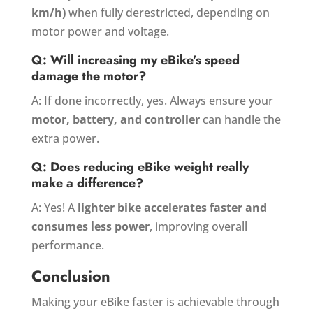
km/h)
when fully derestricted, depending on
motor power and voltage.
Q: Will increasing my eBike’s speed
damage the motor?
A: If done incorrectly, yes. Always ensure your
motor, battery, and controller
can handle the
extra power.
Q: Does reducing eBike weight really
make a difference?
A: Yes! A
lighter bike accelerates faster and
consumes less power
, improving overall
performance.
Conclusion
Making your eBike faster is achievable through