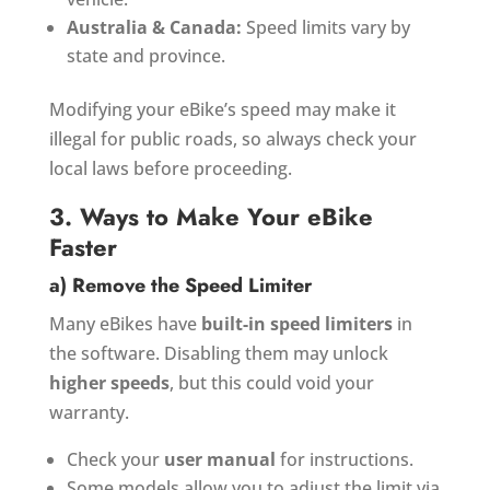
Australia & Canada:
Speed limits vary by
state and province.
Modifying your eBike’s speed may make it
illegal for public roads, so always check your
local laws before proceeding.
3. Ways to Make Your eBike
Faster
a) Remove the Speed Limiter
Many eBikes have
built-in speed limiters
in
the software. Disabling them may unlock
higher speeds
, but this could void your
warranty.
Check your
user manual
for instructions.
Some models allow you to adjust the limit via