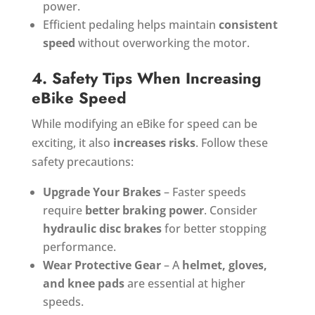
power.
Efficient pedaling helps maintain
consistent
speed
without overworking the motor.
4. Safety Tips When Increasing
eBike Speed
While modifying an eBike for speed can be
exciting, it also
increases risks
. Follow these
safety precautions:
Upgrade Your Brakes
– Faster speeds
require
better braking power
. Consider
hydraulic disc brakes
for better stopping
performance.
Wear Protective Gear
– A
helmet, gloves,
and knee pads
are essential at higher
speeds.