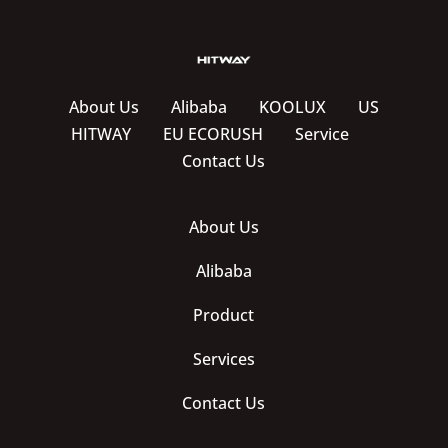
About Us
Alibaba
KOOLUX
US
HITWAY
EU ECORUSH
Service
Contact Us
About Us
Alibaba
Product
Services
Contact Us