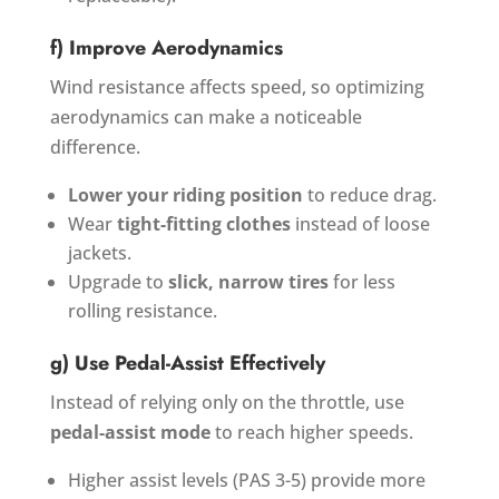
f) Improve Aerodynamics
Wind resistance affects speed, so optimizing
aerodynamics can make a noticeable
difference.
Lower your riding position
to reduce drag.
Wear
tight-fitting clothes
instead of loose
jackets.
Upgrade to
slick, narrow tires
for less
rolling resistance.
g) Use Pedal-Assist Effectively
Instead of relying only on the throttle, use
pedal-assist mode
to reach higher speeds.
Higher assist levels (PAS 3-5) provide more