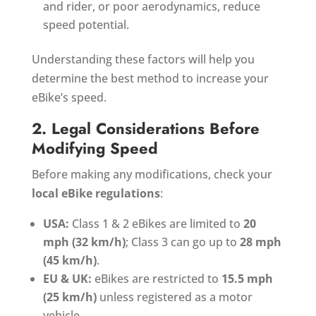
and rider, or poor aerodynamics, reduce
speed potential.
Understanding these factors will help you
determine the best method to increase your
eBike’s speed.
2. Legal Considerations Before
Modifying Speed
Before making any modifications, check your
local eBike regulations
:
USA:
Class 1 & 2 eBikes are limited to
20
mph (32 km/h)
; Class 3 can go up to
28 mph
(45 km/h)
.
EU & UK:
eBikes are restricted to
15.5 mph
(25 km/h)
unless registered as a motor
vehicle.