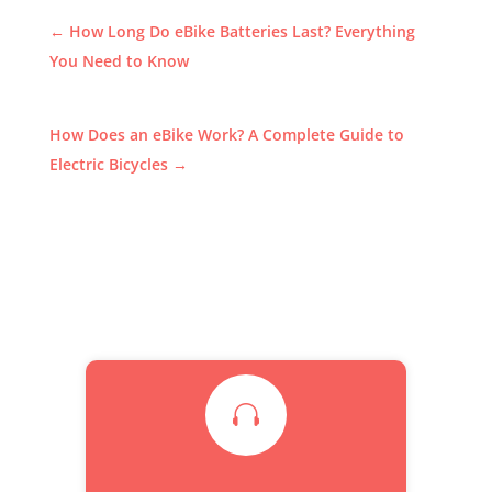
←
How Long Do eBike Batteries Last? Everything
You Need to Know
How Does an eBike Work? A Complete Guide to
Electric Bicycles
→
