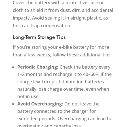
Cover the battery with a protective case or
cloth to shield it from dust, dirt, and accidental
impacts. Avoid sealing it in airtight plastic, as
this can trap condensation.
Long-Term Storage Tips
If you’re storing your e-bike battery for more
than a few weeks, follow these additional tips:
Periodic Charging:
Check the battery every
1–2 months and recharge it to 40–60% if the
charge level drops. Lithium-ion batteries
naturally lose charge over time, even when
not in use.
Avoid Overcharging:
Do not leave the
battery connected to the charger for
extended periods. Overcharging can lead to
overheating and capacity loss.