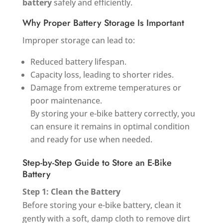
battery
safely and efficiently.
Why Proper Battery Storage Is Important
Improper storage can lead to:
Reduced battery lifespan.
Capacity loss, leading to shorter rides.
Damage from extreme temperatures or
poor maintenance.
By storing your e-bike battery correctly, you
can ensure it remains in optimal condition
and ready for use when needed.
Step-by-Step Guide to Store an E-Bike
Battery
Step 1: Clean the Battery
Before storing your e-bike battery, clean it
gently with a soft, damp cloth to remove dirt