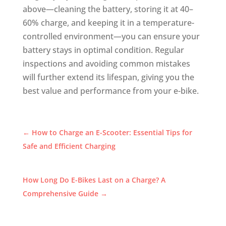
above—cleaning the battery, storing it at 40–
60% charge, and keeping it in a temperature-
controlled environment—you can ensure your
battery stays in optimal condition. Regular
inspections and avoiding common mistakes
will further extend its lifespan, giving you the
best value and performance from your e-bike.
←
How to Charge an E-Scooter: Essential Tips for
Safe and Efficient Charging
How Long Do E-Bikes Last on a Charge? A
Comprehensive Guide
→