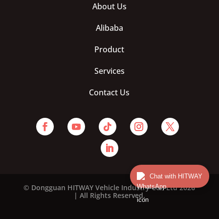
About Us
Alibaba
Product
Services
Contact Us
Chat with HITWAY
© Dongguan HITWAY Vehicle Industry Co., Ltd 2026
| All Rights Reserved.