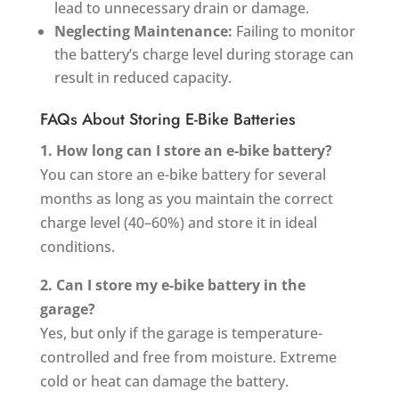
lead to unnecessary drain or damage.
Neglecting Maintenance:
Failing to monitor
the battery’s charge level during storage can
result in reduced capacity.
FAQs About Storing E-Bike Batteries
1. How long can I store an e-bike battery?
You can store an e-bike battery for several
months as long as you maintain the correct
charge level (40–60%) and store it in ideal
conditions.
2. Can I store my e-bike battery in the
garage?
Yes, but only if the garage is temperature-
controlled and free from moisture. Extreme
cold or heat can damage the battery.