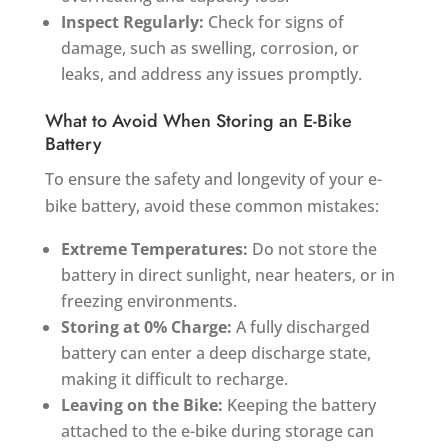
Inspect Regularly:
Check for signs of
damage, such as swelling, corrosion, or
leaks, and address any issues promptly.
What to Avoid When Storing an E-Bike
Battery
To ensure the safety and longevity of your e-
bike battery, avoid these common mistakes:
Extreme Temperatures:
Do not store the
battery in direct sunlight, near heaters, or in
freezing environments.
Storing at 0% Charge:
A fully discharged
battery can enter a deep discharge state,
making it difficult to recharge.
Leaving on the Bike:
Keeping the battery
attached to the e-bike during storage can