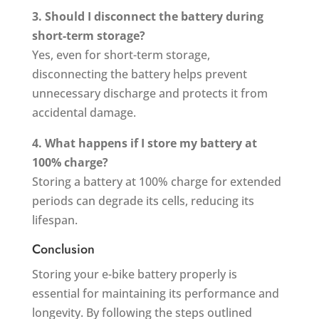
3. Should I disconnect the battery during
short-term storage?
Yes, even for short-term storage,
disconnecting the battery helps prevent
unnecessary discharge and protects it from
accidental damage.
4. What happens if I store my battery at
100% charge?
Storing a battery at 100% charge for extended
periods can degrade its cells, reducing its
lifespan.
Conclusion
Storing your e-bike battery properly is
essential for maintaining its performance and
longevity. By following the steps outlined