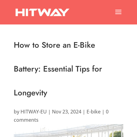
How to Store an E-Bike
Battery: Essential Tips for
Longevity
by
HITWAY-EU
|
Nov 23, 2024
|
E-bike
|
0
comments