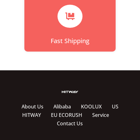

Fast Shipping
About Us
Alibaba
KOOLUX
US
HITWAY
EU ECORUSH
Service
Contact Us