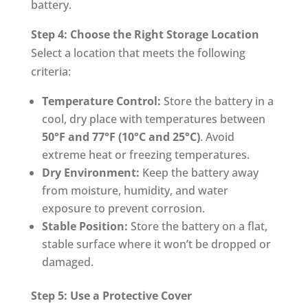
battery.
Step 4: Choose the Right Storage Location
Select a location that meets the following
criteria:
Temperature Control:
Store the battery in a
cool, dry place with temperatures between
50°F and 77°F (10°C and 25°C)
. Avoid
extreme heat or freezing temperatures.
Dry Environment:
Keep the battery away
from moisture, humidity, and water
exposure to prevent corrosion.
Stable Position:
Store the battery on a flat,
stable surface where it won’t be dropped or
damaged.
Step 5: Use a Protective Cover