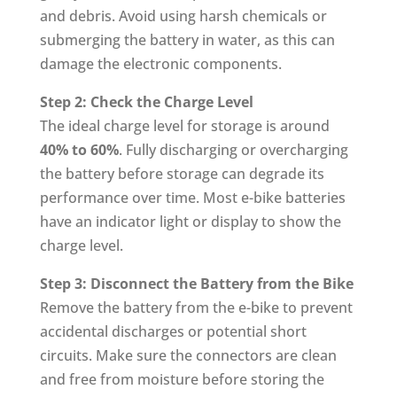
and debris. Avoid using harsh chemicals or
submerging the battery in water, as this can
damage the electronic components.
Step 2: Check the Charge Level
The ideal charge level for storage is around
40% to 60%
. Fully discharging or overcharging
the battery before storage can degrade its
performance over time. Most e-bike batteries
have an indicator light or display to show the
charge level.
Step 3: Disconnect the Battery from the Bike
Remove the battery from the e-bike to prevent
accidental discharges or potential short
circuits. Make sure the connectors are clean
and free from moisture before storing the