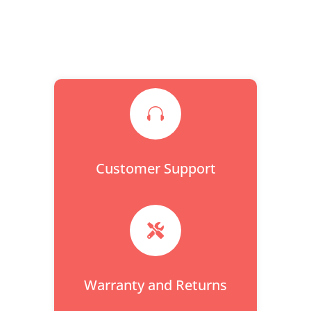

Customer Support

Warranty and Returns