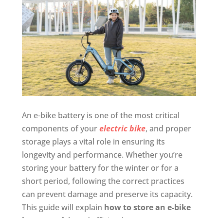
An e-bike battery is one of the most critical
components of your
electric bike
, and proper
storage plays a vital role in ensuring its
longevity and performance. Whether you’re
storing your battery for the winter or for a
short period, following the correct practices
can prevent damage and preserve its capacity.
This guide will explain
how to store an e-bike