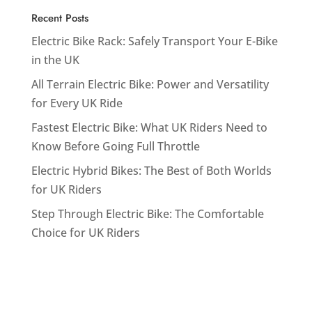
Recent Posts
Electric Bike Rack: Safely Transport Your E-Bike
in the UK
All Terrain Electric Bike: Power and Versatility
for Every UK Ride
Fastest Electric Bike: What UK Riders Need to
Know Before Going Full Throttle
Electric Hybrid Bikes: The Best of Both Worlds
for UK Riders
Step Through Electric Bike: The Comfortable
Choice for UK Riders