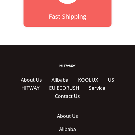
Fast Shipping
About Us
Alibaba
KOOLUX
US
HITWAY
EU ECORUSH
Service
Contact Us
About Us
Alibaba