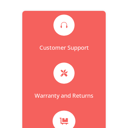

Customer Support

Warranty and Returns
