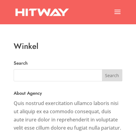
Winkel
Search
About Agency
Quis nostrud exercitation ullamco laboris nisi
ut aliquip ex ea commodo consequat, duis
aute irure dolor in reprehenderit in voluptate
velit esse cillum dolore eu fugiat nulla pariatur.