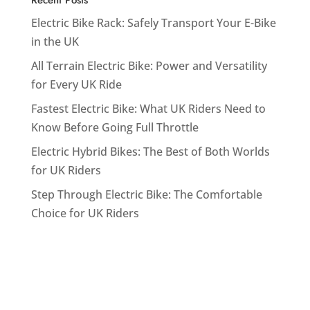
Electric Bike Rack: Safely Transport Your E-Bike
in the UK
All Terrain Electric Bike: Power and Versatility
for Every UK Ride
Fastest Electric Bike: What UK Riders Need to
Know Before Going Full Throttle
Electric Hybrid Bikes: The Best of Both Worlds
for UK Riders
Step Through Electric Bike: The Comfortable
Choice for UK Riders