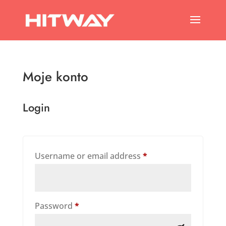
Moje konto
Login
Required
Username or email address
*
Required
Password
*