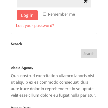
Remember me
Log in
Lost your password?
Search
About Agency
Quis nostrud exercitation ullamco laboris nisi
ut aliquip ex ea commodo consequat, duis
aute irure dolor in reprehenderit in voluptate
velit esse cillum dolore eu fugiat nulla pariatur.
Recent Posts