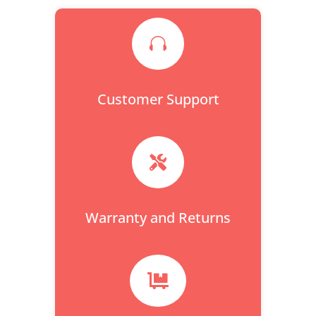

Customer Support

Warranty and Returns
