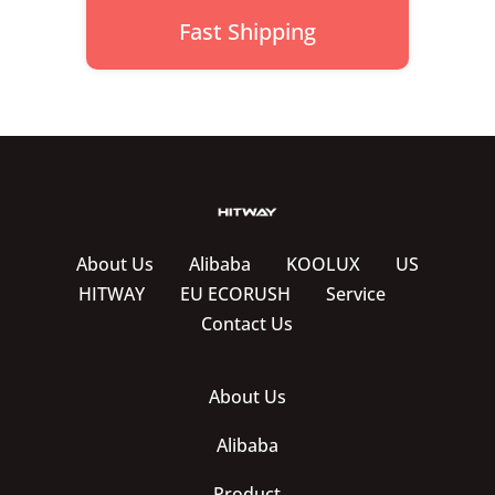
Fast Shipping
About Us
Alibaba
KOOLUX
US
HITWAY
EU ECORUSH
Service
Contact Us
About Us
Alibaba
Product