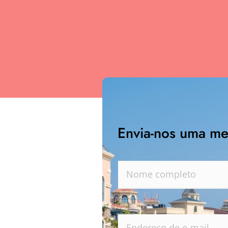
Envia-nos uma m