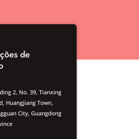
ações de
o
ding 2, No. 39, Tianxing
d, Huangjiang Town,
gguan City, Guangdong
vince