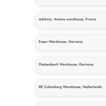
Address: Amiens warehouse, France
Essen Warehouse, Germany
Dietzenbach Warehouse, Germany
BE Culemborg Warehouse, Netherlands