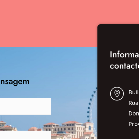
Inform
contact
ensagem
Buil

Roa
Don
Pro