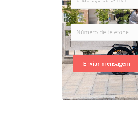
Enviar mensagem