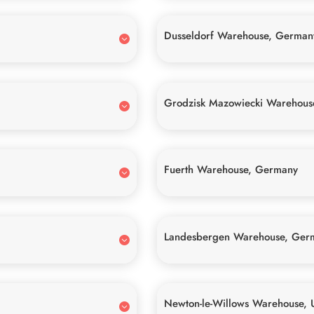
Dusseldorf Warehouse, German
Grodzisk Mazowiecki Warehous
Fuerth Warehouse, Germany
Landesbergen Warehouse, Ger
Newton-le-Willows Warehouse, 