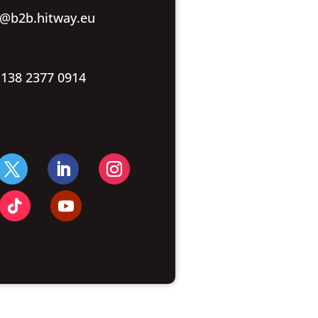
o@b2b.hitway.eu
 138 2377 0914