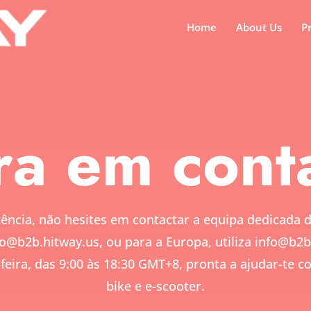
Home
About Us
P
ra em cont
ência, não hesites em contactar a equipa dedicada 
fo@b2b.hitway.us,
ou para a Europa, utiliza
info@b2b
feira, das 9:00 às 18:30 GMT+8, pronta a ajudar-te 
bike e e-scooter.