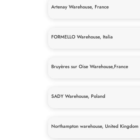
Artenay Warehouse, France
FORMELLO Warehouse, Italia
Bruyères sur Oise Warehouse,France
SADY Warehouse, Poland
Northampton warehouse, United Kingdom