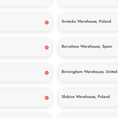
Swiecko Warehouse, Poland
Barcelona Warehouse, Spain
Birmingham Warehouse, United
Słubice Warehouse, Poland