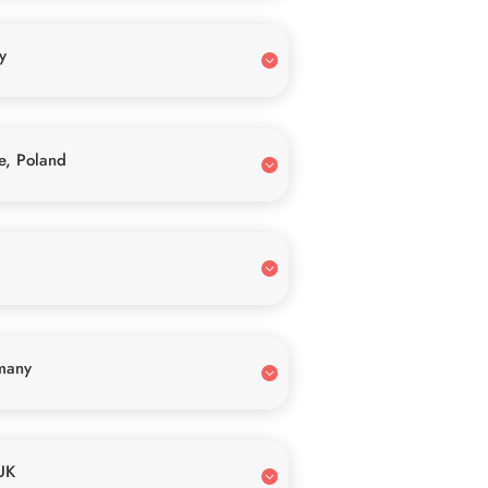
y
e, Poland
many
UK