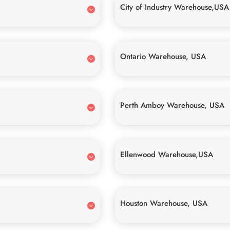
City of Industry Warehouse,USA
Ontario Warehouse, USA
Perth Amboy Warehouse, USA
Ellenwood Warehouse,USA
Houston Warehouse, USA