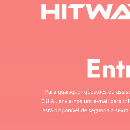
Ent
Para quaisquer questões ou assist
E.U.A., envia-nos um e-mail para
in
está disponível de segunda a sexta-