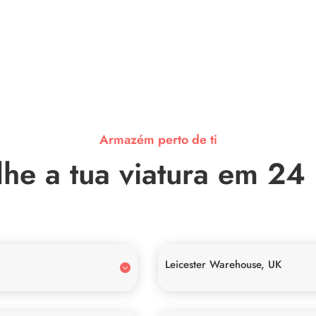
Armazém perto de ti
he a tua viatura em 24
Leicester Warehouse, UK