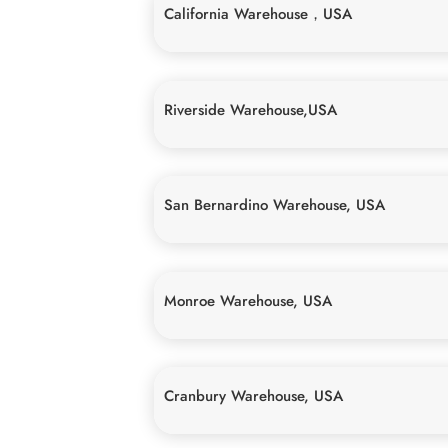
California Warehouse，USA
Riverside Warehouse,USA
San Bernardino Warehouse, USA
Monroe Warehouse, USA
Cranbury Warehouse, USA