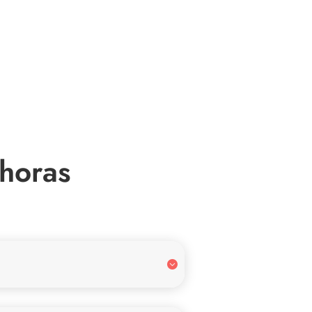
 horas