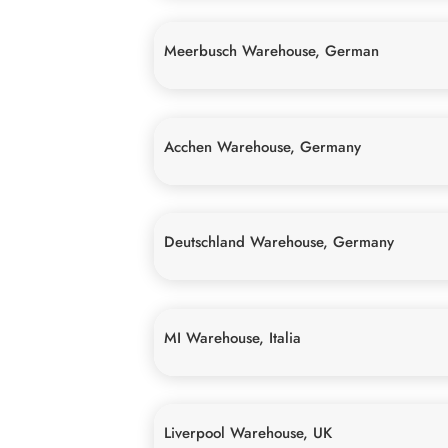
Meerbusch Warehouse, German
Acchen Warehouse, Germany
Deutschland Warehouse, Germany
MI Warehouse, Italia
Liverpool Warehouse, UK