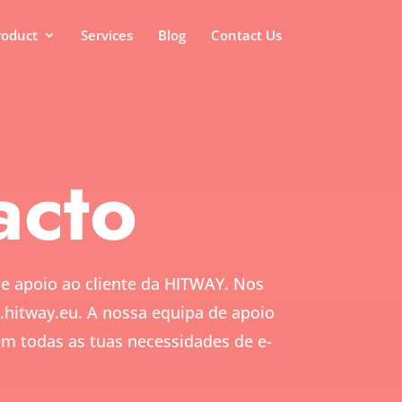
roduct
Services
Blog
Contact Us
acto
de apoio ao cliente da HITWAY. Nos
.hitway.eu.
A nossa equipa de apoio
com todas as tuas necessidades de e-