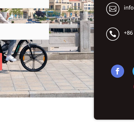
inf

+86
