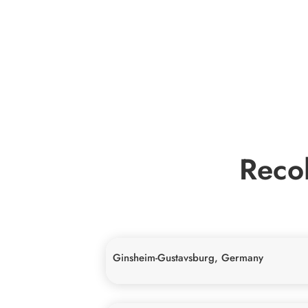
Recol
Ginsheim-Gustavsburg, Germany