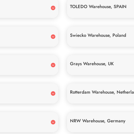
TOLEDO Warehouse, SPAIN
Swiecko Warehouse, Poland
Grays Warehouse, UK
Rotterdam Warehouse, Netherl
NRW Warehouse, Germany