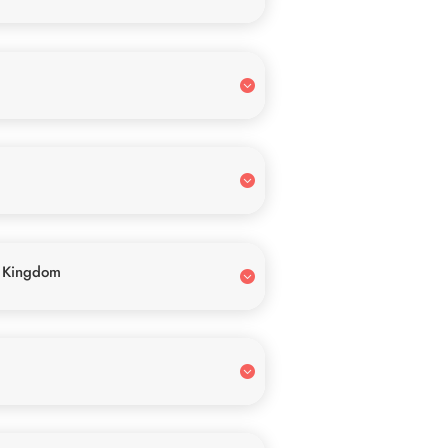
 Kingdom