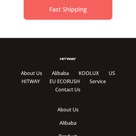
Fast Shipping
About Us
Alibaba
KOOLUX
US
HITWAY
EU ECORUSH
Service
Contact Us
About Us
Alibaba