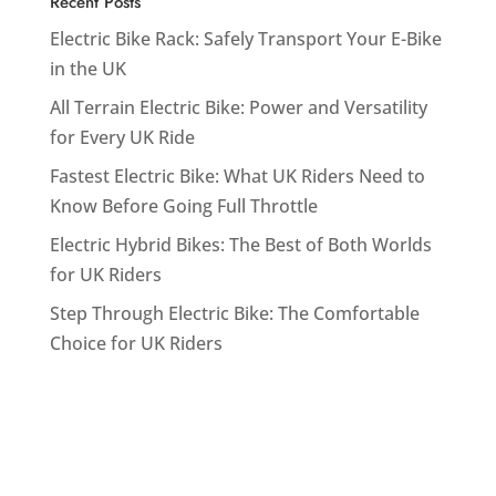
Recent Posts
Electric Bike Rack: Safely Transport Your E-Bike
in the UK
All Terrain Electric Bike: Power and Versatility
for Every UK Ride
Fastest Electric Bike: What UK Riders Need to
Know Before Going Full Throttle
Electric Hybrid Bikes: The Best of Both Worlds
for UK Riders
Step Through Electric Bike: The Comfortable
Choice for UK Riders