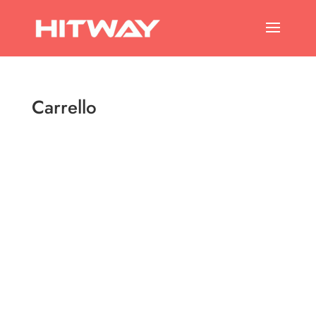
Carrello