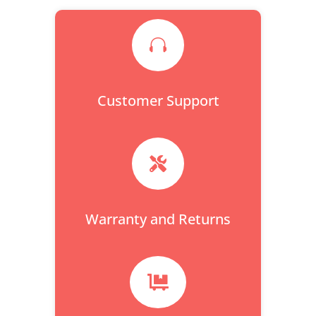

Customer Support

Warranty and Returns
