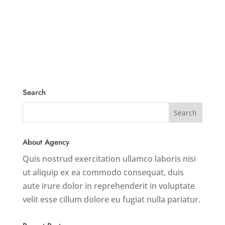
Search
About Agency
Quis nostrud exercitation ullamco laboris nisi
ut aliquip ex ea commodo consequat, duis
aute irure dolor in reprehenderit in voluptate
velit esse cillum dolore eu fugiat nulla pariatur.